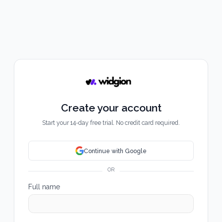
Create your account
Start your 14-day free trial. No credit card required.
Continue with Google
OR
Full name