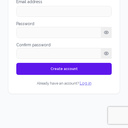
Email address
Password
Confirm password
Create account
Log in
Already have an account?